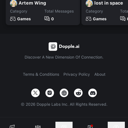
Artem Wing
lost in space
Category
Total Messages
Category
Tot
Games
0
Games
Discover A New Dimension Of Connection.
Terms & Conditions
Privacy Policy
About
©
2026
Dopple Labs Inc. All Rights Reserved.