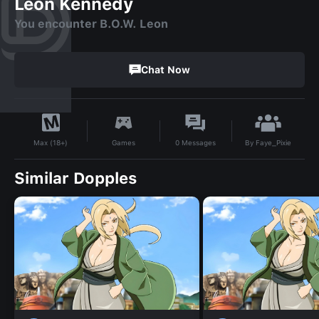
Leon Kennedy
You encounter B.O.W. Leon
Chat Now
By
Faye_Pixie
Games
0
Messages
Max (18+)
Similar Dopples