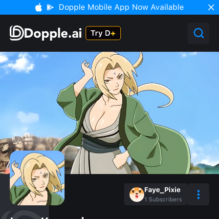
Dopple Mobile App Now Available
Faye_Pixie
1
Subscribers