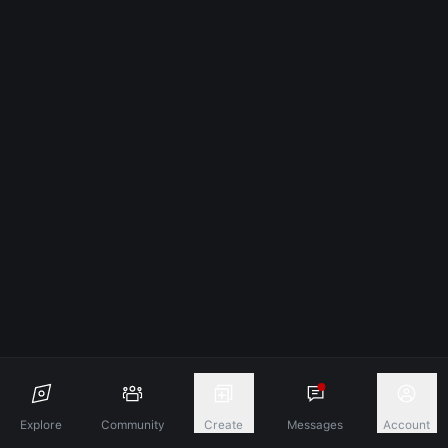
Explore
Community
Create
Messages
Account