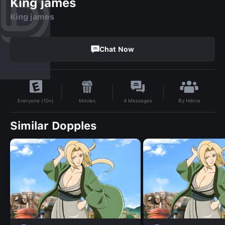
King james
King james
Chat Now
By
Hdnre
Movies
4
Messages
Everyone (10+)
Similar Dopples