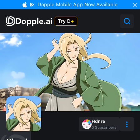
Dopple Mobile App Now Available
Hdnre
0
Subscribers