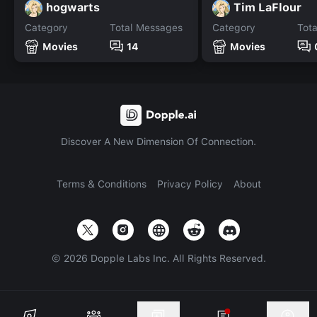
hogwarts
Tim LaFlour
Category
Total Messages
Category
Tot
Movies
14
Movies
Discover A New Dimension Of Connection.
Terms & Conditions
Privacy Policy
About
©
2026
Dopple Labs Inc. All Rights Reserved.