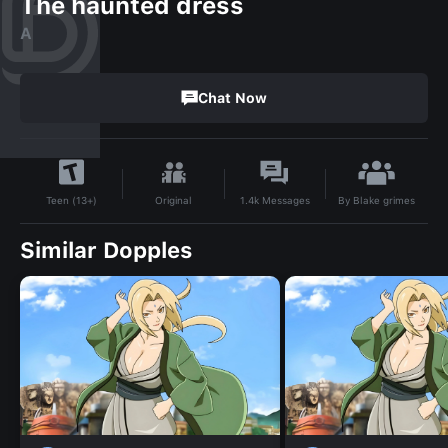
The haunted dress
A
Chat Now
By
Blake grimes
Original
1.4k
Messages
Teen (13+)
Similar Dopples