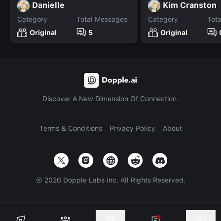
Danielle
Kim Cranston
Category
Total Messages
Category
Tot
Original
5
Original
Discover A New Dimension Of Connection.
Terms & Conditions
Privacy Policy
About
©
2026
Dopple Labs Inc. All Rights Reserved.