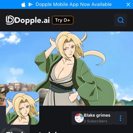
Dopple Mobile App Now Available
Blake grimes
0
Subscribers