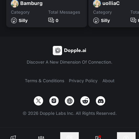
Bamburg
uolliaC
Category
Total Messages
Category
Tot
Silly
0
Silly
Discover A New Dimension Of Connection.
Terms & Conditions
Privacy Policy
About
©
2026
Dopple Labs Inc. All Rights Reserved.