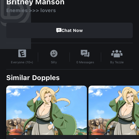
Britney Manson
Enemies >>> lovers
Chat Now
By
Tezzie
Silly
0
Messages
Everyone (10+)
Similar Dopples