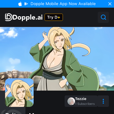
Dopple Mobile App Now Available
Tezzie
1
Subscribers