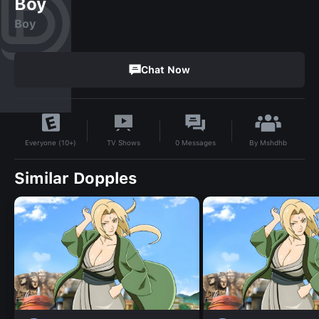
Boy
Boy
Chat Now
By
Mshdhb
TV Shows
0
Messages
Everyone (10+)
Similar Dopples