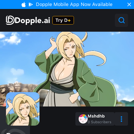
Dopple Mobile App Now Available
Mshdhb
0
Subscribers