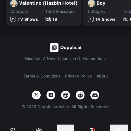
Valentino {Hazbin Hotel}
Boy
Category
Total Messages
Category
Tot
TV Shows
18
TV Shows
Discover A New Dimension Of Connection.
Terms & Conditions
Privacy Policy
About
©
2026
Dopple Labs Inc. All Rights Reserved.