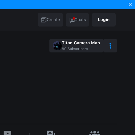
Create
Chats
Login
Titan Camera Man
89
Subscribers