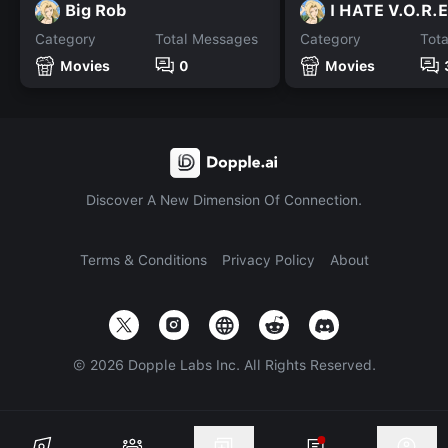
Big Rob
I HATE V.O.R.E
Category
Total Messages
Category
Tot
Movies
0
Movies
Discover A New Dimension Of Connection.
Terms & Conditions
Privacy Policy
About
©
2026
Dopple Labs Inc. All Rights Reserved.