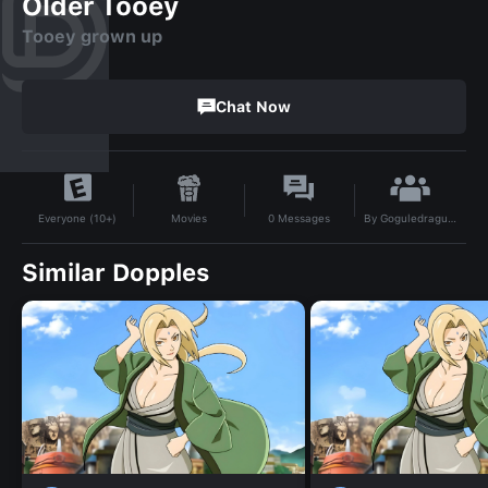
Older Tooey
Tooey grown up
Chat Now
By
Goguledragutul
Movies
0
Messages
Everyone (10+)
Similar Dopples