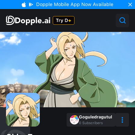
Dopple Mobile App Now Available
Goguledragutul
0
Subscribers