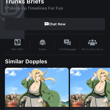
Trunks Briefs
F*cking Up Timelines For Fun
Chat Now
By
𝙼𝚜.𝙼ì𝚗𝚐𝚕ì𝚊𝚗𝚐
Anime
1.2k
Messages
Max (18+)
Similar Dopples