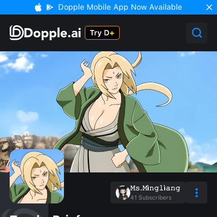
Dopple Mobile App Now Available
𝙼𝚜.𝙼ì𝚗𝚐𝚕ì𝚊𝚗𝚐
41
Subscribers