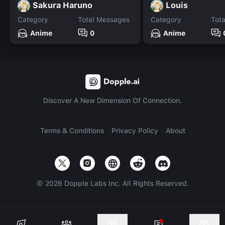
Sakura Haruno
Louis
Category
Total Messages
Category
Tot
Anime
0
Anime
Discover A New Dimension Of Connection.
Terms & Conditions
Privacy Policy
About
©
2026
Dopple Labs Inc. All Rights Reserved.