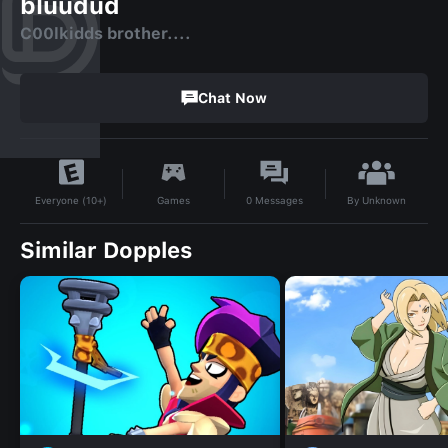
bluudud
C00lkidds brother....
Chat Now
By
Unknown
Games
0
Messages
Everyone (10+)
Similar Dopples