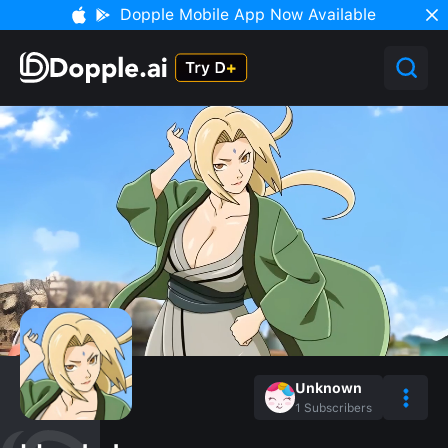
Dopple Mobile App Now Available
Unknown
1
Subscribers