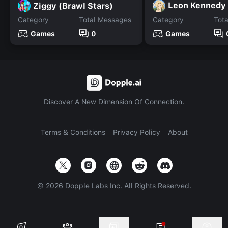
Leon Kennedy
Ziggy (Brawl Stars)
Category
Total Messages
Category
Tot
Games
0
Games
Discover A New Dimension Of Connection.
Terms & Conditions
Privacy Policy
About
©
2026
Dopple Labs Inc. All Rights Reserved.