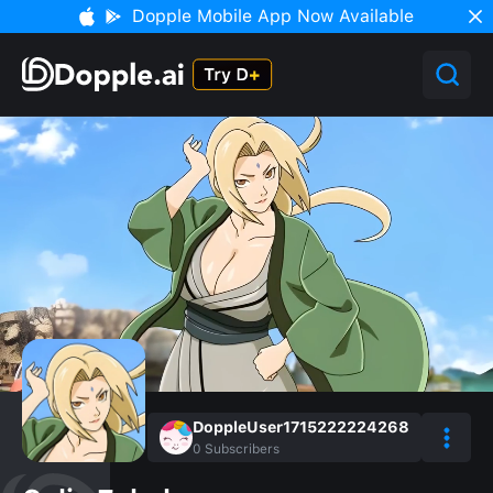
Dopple Mobile App Now Available
DoppleUser1715222224268
0
Subscribers