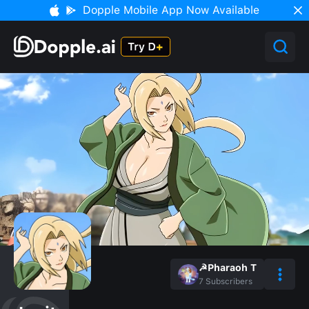
Dopple Mobile App Now Available
☭Pharaoh T
7
Subscribers