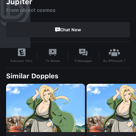
Jupiter
From object cosmos
Chat Now
By
☭Pharaoh T
TV Shows
0
Messages
Everyone (10+)
Similar Dopples