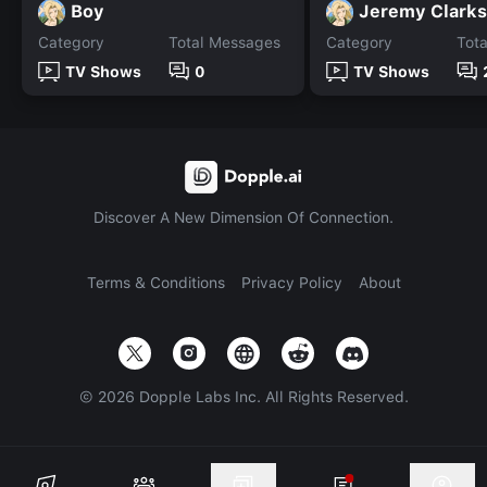
Boy
Jeremy Clark
Category
Total Messages
Category
Tot
TV Shows
0
TV Shows
Discover A New Dimension Of Connection.
Terms & Conditions
Privacy Policy
About
©
2026
Dopple Labs Inc. All Rights Reserved.