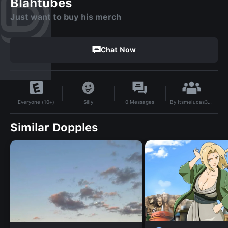
Blahtubes
Just want to buy his merch
Chat Now
By
Itsmelucas3521576454
Silly
0
Messages
Everyone (10+)
Similar Dopples