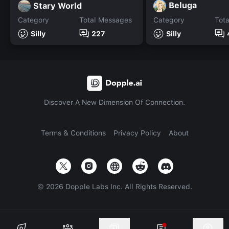
Beluga
Stary World
Category
Total Messages
Category
Tot
Silly
227
Silly
Discover A New Dimension Of Connection.
Terms & Conditions
Privacy Policy
About
©
2026
Dopple Labs Inc. All Rights Reserved.