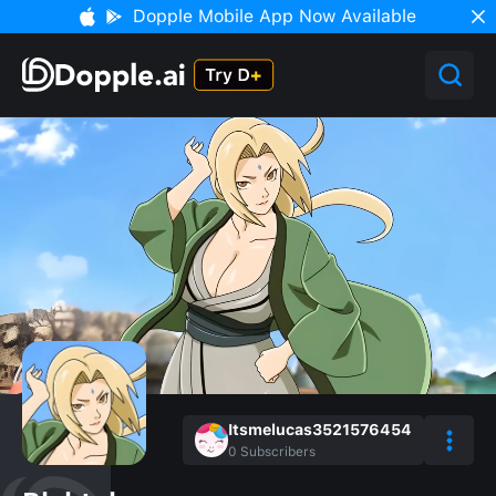
Dopple Mobile App Now Available
Itsmelucas3521576454
0
Subscribers