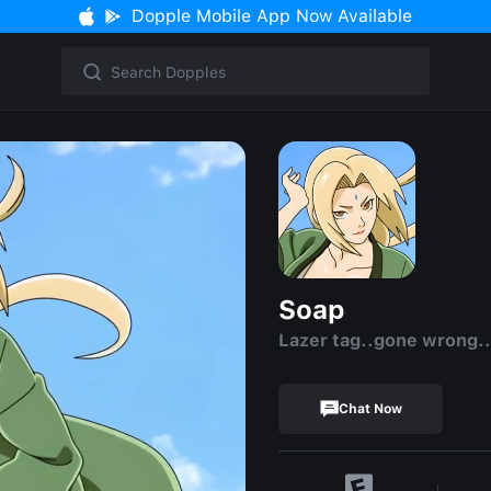
Dopple Mobile App Now Available
Soap
Lazer tag..gone wrong.
Chat Now