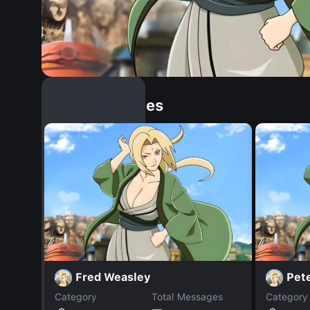
Similar Dopples
Fred Weasley
Pet
Category
Total Messages
Category