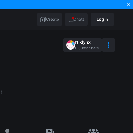
Create
Chats
Login
Nixlynx
0
Subscribers
.?