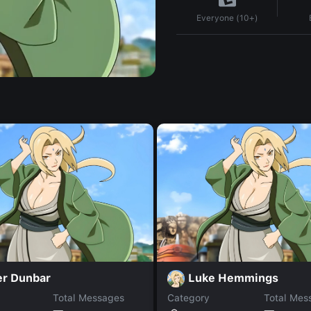
Everyone (10+)
er Dunbar
Luke Hemmings
Total Messages
Category
Total Mes