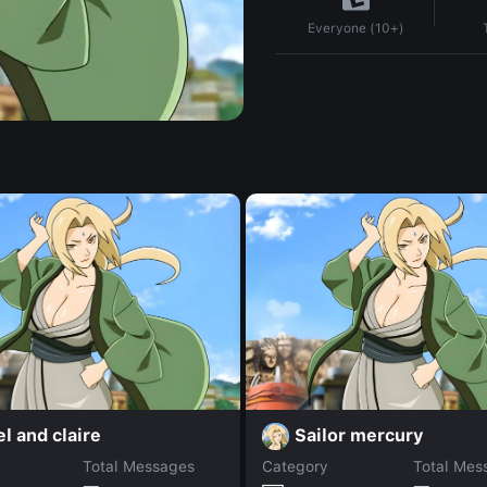
Everyone (10+)
l and claire
Sailor mercury
Total Messages
Category
Total Mes