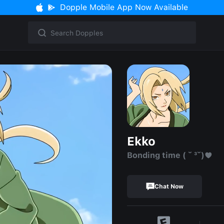
Dopple Mobile App Now Available
Ekko
Bonding time ( ˘ ³˘)♥
Chat Now