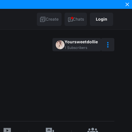
Create
Chats
Login
Yoursweetdollie
1
Subscribers