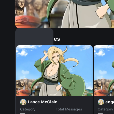
Similar Dopples
Lance McClain
enge
Category
Total Messages
Category