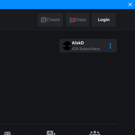
Create
Chats
Login
AlskD
426
Subscribers