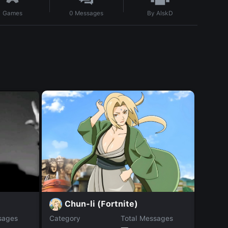
By
AlskD
Games
0
Messages
Chun-li (Fortnite)
S
sages
Category
Total Messages
Catego