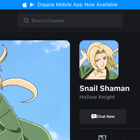
Dopple Mobile App Now Available
Snail Shaman
Hollow Knight
Chat Now