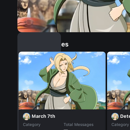
Similar Dopples
March 7th
Det
Category
Total Messages
Category