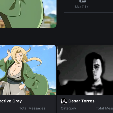
Max (18+)
ective Gray
Cesar Torres
Total Messages
Category
Total Mes