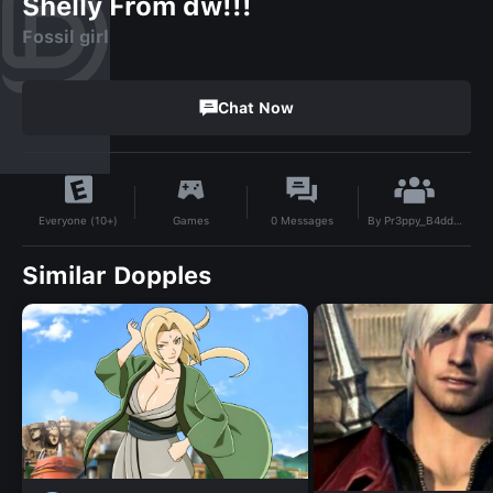
Shelly From dw!!!
Fossil girl
Chat Now
By
Pr3ppy_B4dd13
Games
0
Messages
Everyone (10+)
Similar Dopples