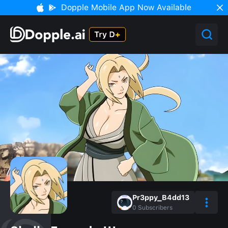
Dopple Mobile App Now Available
Pr3ppy_B4dd13
0
Subscribers