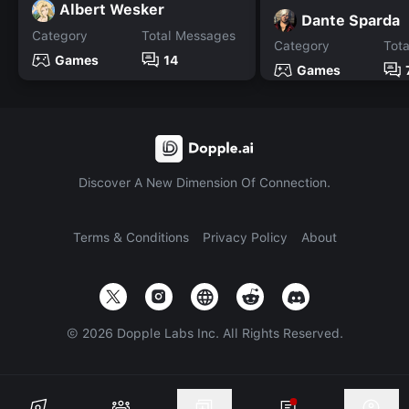
Albert Wesker
Dante Sparda
Category
Total Messages
Category
Tot
Games
14
Games
Discover A New Dimension Of Connection.
Terms & Conditions
Privacy Policy
About
©
2026
Dopple Labs Inc. All Rights Reserved.