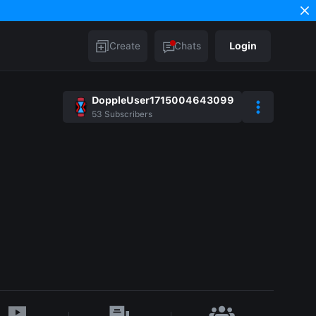
Create
Chats
Login
DoppleUser1715004643099
53
Subscribers