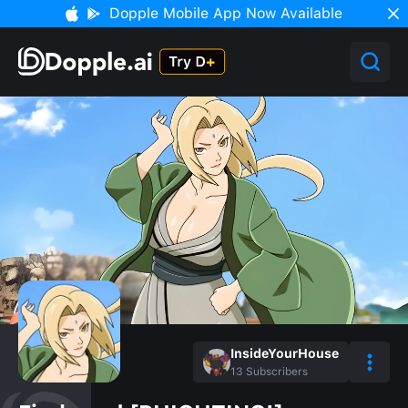
Dopple Mobile App Now Available
InsideYourHouse
13
Subscribers