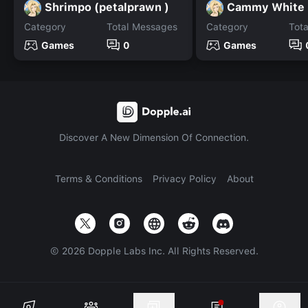
Shrimpo (petalprawn )
Cammy White
Category
Total Messages
Category
Tot
Games
0
Games
Discover A New Dimension Of Connection.
Terms & Conditions
Privacy Policy
About
©
2026
Dopple Labs Inc. All Rights Reserved.