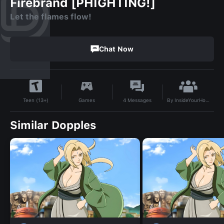
Firebrand [PHIGHTING!]
Let the flames flow!
Chat Now
By
InsideYourHouse
Games
4
Messages
Teen (13+)
Similar Dopples