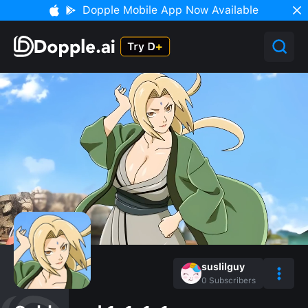
Dopple Mobile App Now Available
suslilguy
0
Subscribers