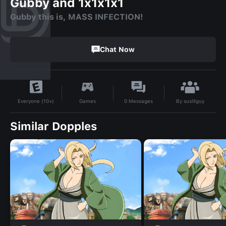
Gubby and 1x1x1x1
Gubby this is, MASS INFECTION!
Chat Now
By
suslilguy
Games
0
Messages
Everyone (10+)
Similar Dopples