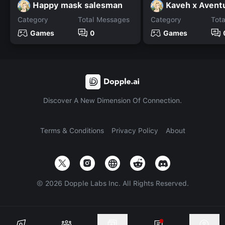
Happy mask salesman
Kaveh x Avent
Category
Total Messages
Category
Tot
Games
0
Games
Discover A New Dimension Of Connection.
Terms & Conditions
Privacy Policy
About
©
2026
Dopple Labs Inc. All Rights Reserved.