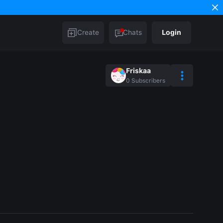
Create
Chats
Login
Friskaa
0
Subscribers