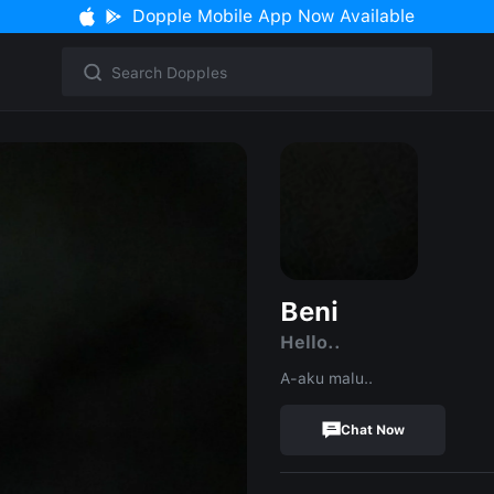
Dopple Mobile App Now Available
Beni
Hello..
A-aku malu..
Chat Now