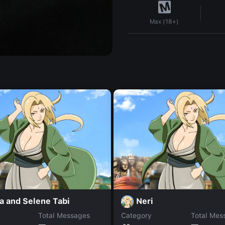
Max (18+)
a and Selene Tabi
Neri
Total Messages
Category
Total Mes