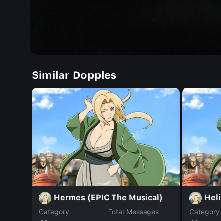
Similar Dopples
Hermes (EPIC The Musical)
Heli
Category
Total Messages
Category