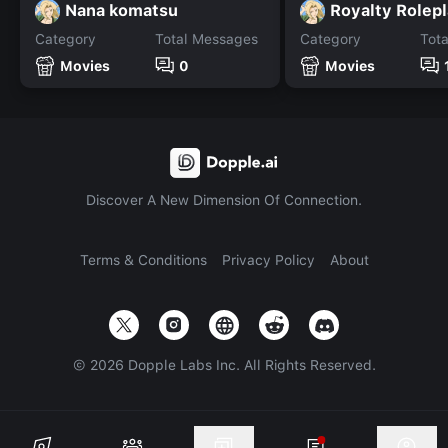
Nana komatsu
Royalty Rolep
Category
Total Messages
Category
Tot
Movies
0
Movies
Discover A New Dimension Of Connection.
Terms & Conditions
Privacy Policy
About
©
2026
Dopple Labs Inc. All Rights Reserved.