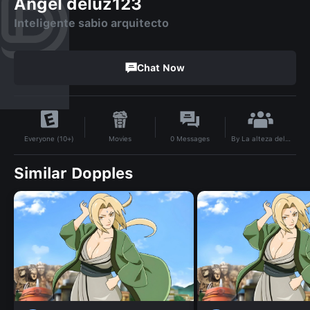
Angel deluz123
Inteligente sabio arquitecto
Chat Now
By
La alteza dela luz
Movies
0
Messages
Everyone (10+)
Similar Dopples