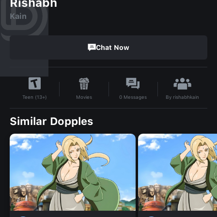
Rishabh
Kain
Chat Now
By
rishabhkain
Movies
0
Messages
Teen (13+)
Similar Dopples