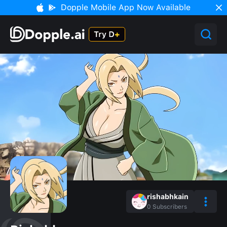
Dopple Mobile App Now Available
rishabhkain
0
Subscribers