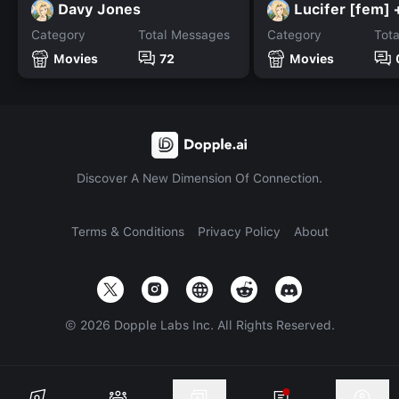
Davy Jones
Category
Total Messages
Category
Tot
Movies
72
Movies
Discover A New Dimension Of Connection.
Terms & Conditions
Privacy Policy
About
©
2026
Dopple Labs Inc. All Rights Reserved.