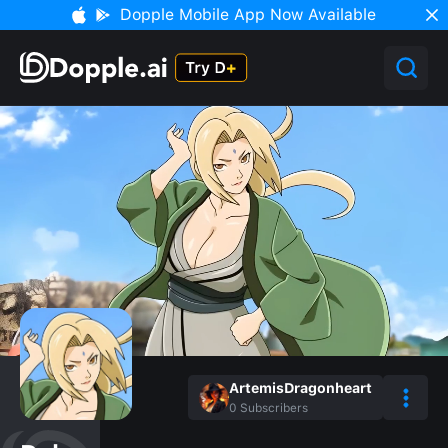
Dopple Mobile App Now Available
ArtemisDragonheart
0
Subscribers