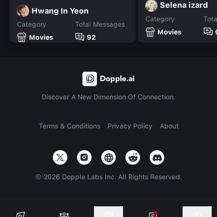
Selena izard
Hwang In Yeon
Category
Tot
Category
Total Messages
Movies
Movies
92
Discover A New Dimension Of Connection.
Terms & Conditions
Privacy Policy
About
©
2026
Dopple Labs Inc. All Rights Reserved.