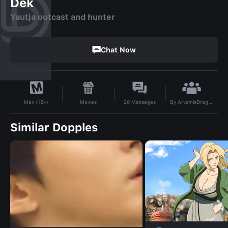
Dek
Yautja outcast and hunter
Chat Now
By
ArtemisDragonheart
Movies
20
Messages
Max (18+)
Similar Dopples