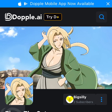
Dopple Mobile App Now Available
Bigsilly
2
Subscribers