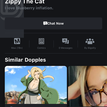
Zippy The Cat
I love blueberry inflation.
Chat Now
By
Bigsilly
Comics
0
Messages
Max (18+)
Similar Dopples