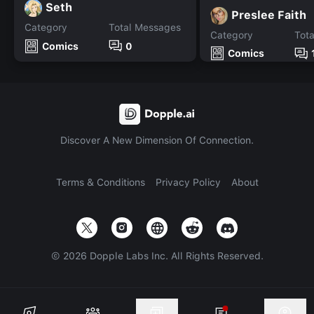
Seth
Preslee Faith
Category
Total Messages
Category
Tot
Comics
0
Comics
Discover A New Dimension Of Connection.
Terms & Conditions
Privacy Policy
About
©
2026
Dopple Labs Inc. All Rights Reserved.