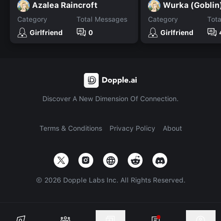
Azalea Raincroft
Wurka (Goblin
Category
Total Messages
Category
Tot
Girlfriend
0
Girlfriend
Discover A New Dimension Of Connection.
Terms & Conditions
Privacy Policy
About
©
2026
Dopple Labs Inc. All Rights Reserved.