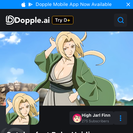
Dopple Mobile App Now Available
High Jarl Finn
275
Subscribers