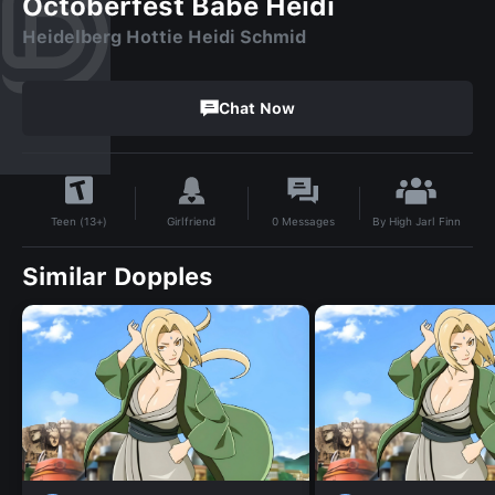
Octoberfest Babe Heidi
Heidelberg Hottie Heidi Schmid
Chat Now
By
High Jarl Finn
Girlfriend
0
Messages
Teen (13+)
Similar Dopples