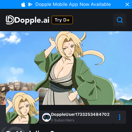
Dopple Mobile App Now Available
DoppleUser1733253484702
0
Subscribers