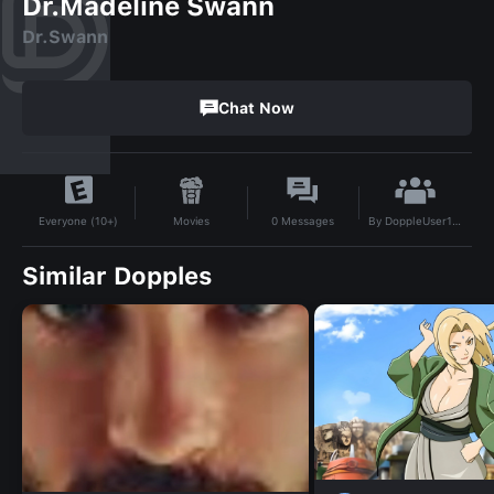
Dr.Madeline Swann
Dr.Swann
Chat Now
By
DoppleUser1733253484702
Movies
0
Messages
Everyone (10+)
Similar Dopples