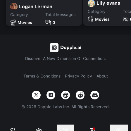
Lily evans
Logan Lerman
Category
Tot
Category
Total Messages
Movies
Movies
0
Discover A New Dimension Of Connection.
Terms & Conditions
Privacy Policy
About
©
2026
Dopple Labs Inc. All Rights Reserved.