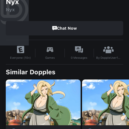
Nyx
Nyx
Chat Now
By
DoppleUser1745911105434
Games
0
Messages
Everyone (10+)
Similar Dopples