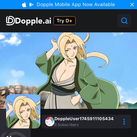
Dopple Mobile App Now Available
DoppleUser1745911105434
0
Subscribers