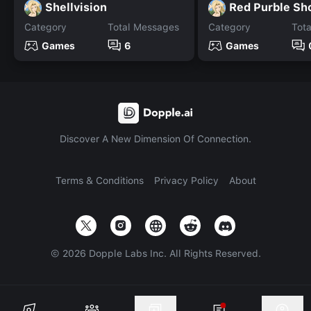
Shellvision
Red Purble Sh
Category
Total Messages
Category
Tot
Games
6
Games
Discover A New Dimension Of Connection.
Terms & Conditions
Privacy Policy
About
©
2026
Dopple Labs Inc. All Rights Reserved.