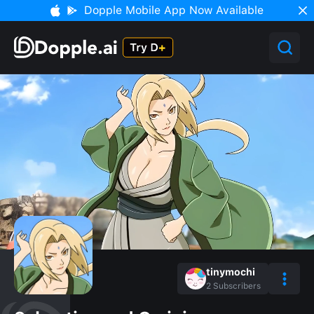
Dopple Mobile App Now Available
tinymochi
2
Subscribers