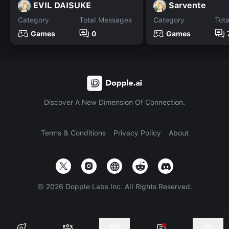
EVIL DAISUKE
Sarvente
Category
Total Messages
Category
Tot
Games
0
Games
Discover A New Dimension Of Connection.
Terms & Conditions
Privacy Policy
About
©
2026
Dopple Labs Inc. All Rights Reserved.