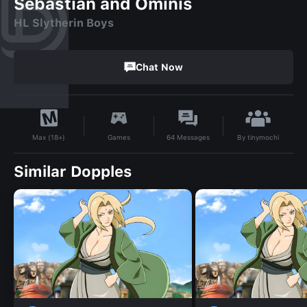
Sebastian and Ominis
HL Slytherin Boys
Chat Now
By
tinymochi
Games
64
Messages
Max (18+)
Similar Dopples