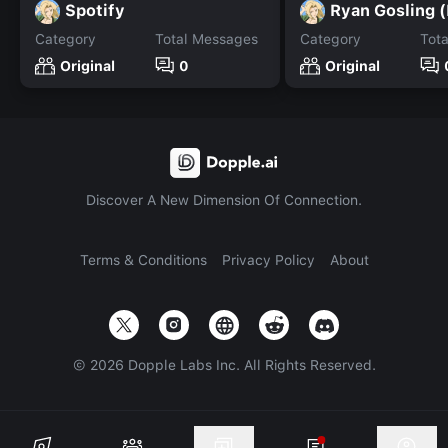
Spotify
Category
Total Messages
Category
Tot
Original
0
Original
Discover A New Dimension Of Connection.
Terms & Conditions
Privacy Policy
About
©
2026
Dopple Labs Inc. All Rights Reserved.