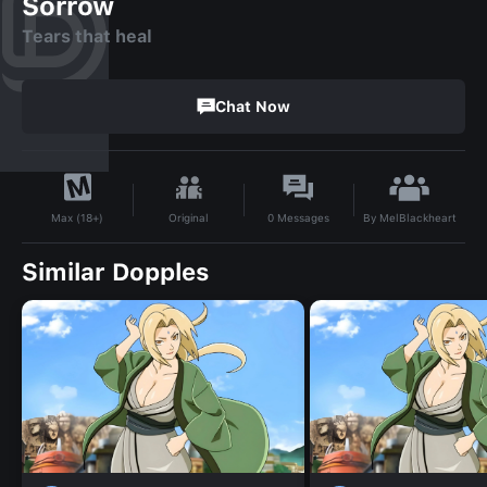
Sorrow
Tears that heal
Chat Now
By
MelBlackheart
Original
0
Messages
Max (18+)
Similar Dopples