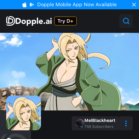
Dopple Mobile App Now Available
MelBlackheart
758
Subscribers