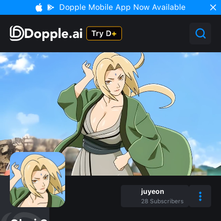
Dopple Mobile App Now Available
juyeon
28
Subscribers