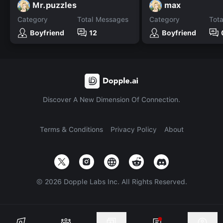
Mr.puzzles
max
Category
Total Messages
Category
Tot
Boyfriend
12
Boyfriend
Discover A New Dimension Of Connection.
Terms & Conditions
Privacy Policy
About
©
2026
Dopple Labs Inc. All Rights Reserved.