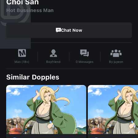
Choi San
Hot Bussiness Man
Chat Now
By
juyeon
Boyfriend
0
Messages
Max (18+)
Similar Dopples