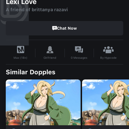
Lexi Love
A friend of brittanya razavi
Chat Now
By
Hypcode
Girlfriend
0
Messages
Max (18+)
Similar Dopples