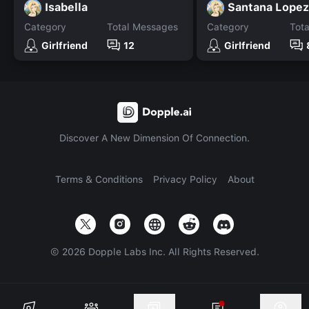
Isabella
Santana Lopez
Category
Total Messages
Category
Tot
Girlfriend
12
Girlfriend
Discover A New Dimension Of Connection.
Terms & Conditions
Privacy Policy
About
©
2026
Dopple Labs Inc. All Rights Reserved.