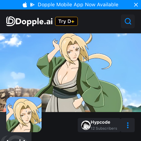
Dopple Mobile App Now Available
Hypcode
12
Subscribers