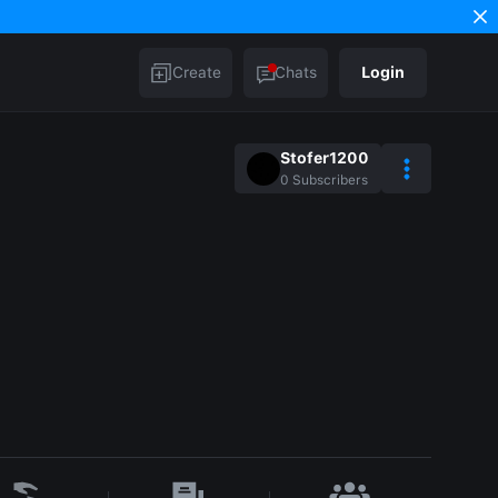
Create
Chats
Login
Stofer1200
0
Subscribers