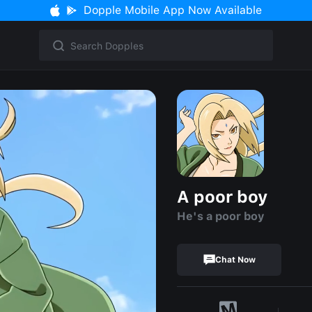
Dopple Mobile App Now Available
A poor boy
He's a poor boy
Chat Now