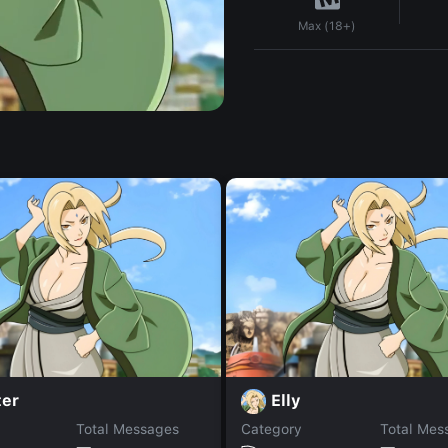
Max (18+)
ter
Elly
Total Messages
Category
Total Mes