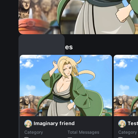
Similar Dopples
Imaginary friend
Tes
Category
Total Messages
Category