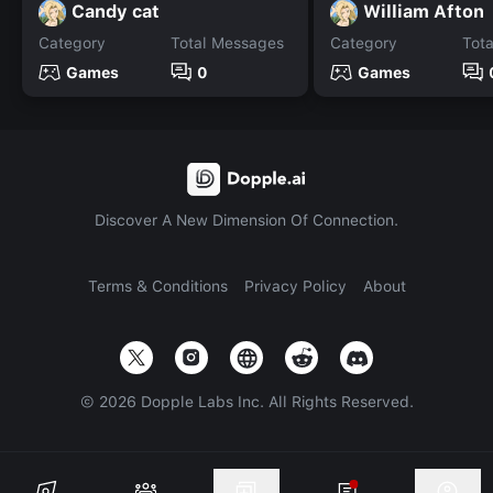
Candy cat
William Afton
Category
Total Messages
Category
Tot
Games
0
Games
Discover A New Dimension Of Connection.
Terms & Conditions
Privacy Policy
About
©
2026
Dopple Labs Inc. All Rights Reserved.