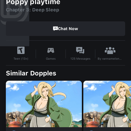
Poppy playtime
Chapter 3: Deep Sleep
Chat Now
By
vannamelonvannamelon
Games
125
Messages
Teen (13+)
Similar Dopples