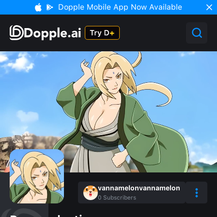
Dopple Mobile App Now Available
vannamelonvannamelon
0
Subscribers