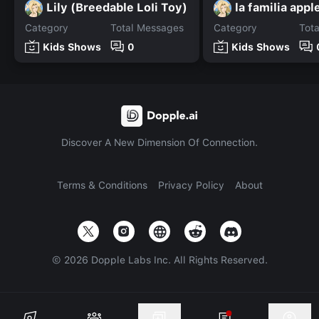
Lily (Breedable LoIi Toy)
la familia appl
Category
Total Messages
Category
Tot
Kids Shows
0
Kids Shows
Discover A New Dimension Of Connection.
Terms & Conditions
Privacy Policy
About
©
2026
Dopple Labs Inc. All Rights Reserved.