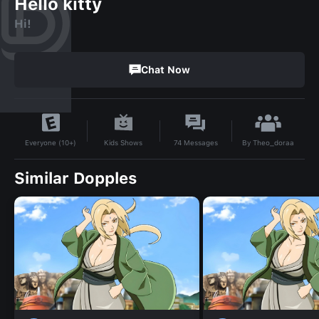
Hello kitty
Hi!
Chat Now
By
Theo_doraa
Kids Shows
74
Messages
Everyone (10+)
Similar Dopples