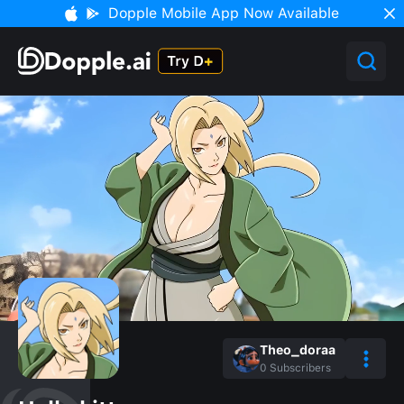
Dopple Mobile App Now Available
Theo_doraa
0
Subscribers