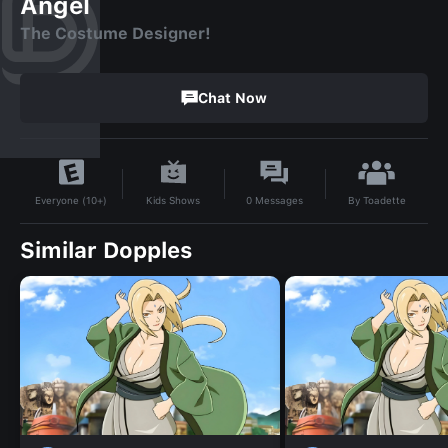
Angel
The Costume Designer!
Chat Now
By
Toadette
Kids Shows
0
Messages
Everyone (10+)
Similar Dopples