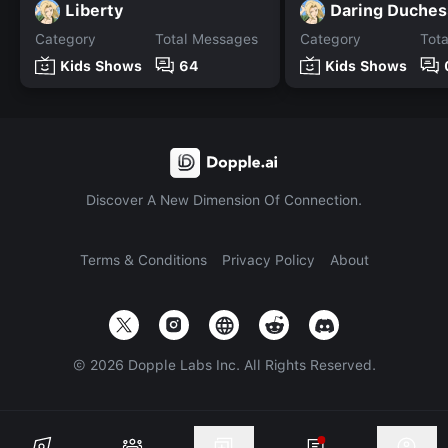
Liberty
Daring Duches
Category
Total Messages
Category
Tot
Kids Shows
64
Kids Shows
Discover A New Dimension Of Connection.
Terms & Conditions
Privacy Policy
About
©
2026
Dopple Labs Inc. All Rights Reserved.