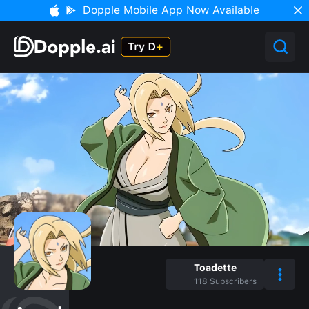
Dopple Mobile App Now Available
Toadette
118
Subscribers