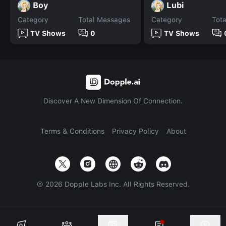
Boy
Lubi
Category
Total Messages
Category
Tot
TV Shows
0
TV Shows
Discover A New Dimension Of Connection.
Terms & Conditions
Privacy Policy
About
©
2026
Dopple Labs Inc. All Rights Reserved.