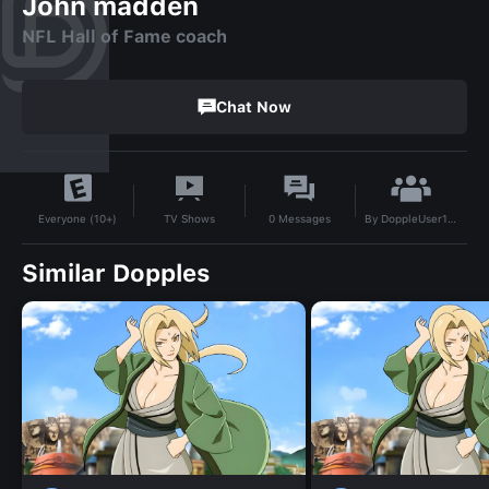
John madden
NFL Hall of Fame coach
Chat Now
By
DoppleUser1731989220432
TV Shows
0
Messages
Everyone (10+)
Similar Dopples