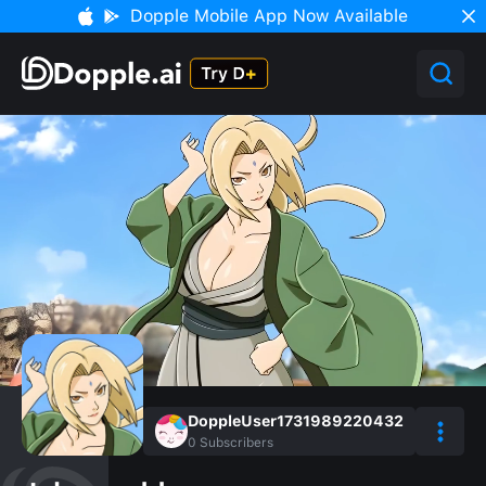
Dopple Mobile App Now Available
DoppleUser1731989220432
0
Subscribers