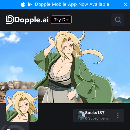
Dopple Mobile App Now Available
Socks187
0
Subscribers