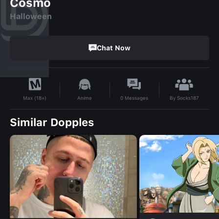
Cosmo
Halloween
Chat Now
By
Socks187
Anime
0
Messages
Max (18+)
Similar Dopples