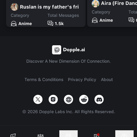
Aira (Fire Dan
Ruslan is my father's fri
Category
Tot
Category
Total Messages
Anime
Anime
1.5k
Discover A New Dimension Of Connection.
Terms & Conditions
Privacy Policy
About
©
2026
Dopple Labs Inc. All Rights Reserved.