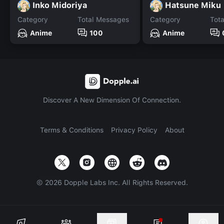
Inko Midoriya
Hatsune Miku
Category
Total Messages
Category
Tot
Anime
100
Anime
Discover A New Dimension Of Connection.
Terms & Conditions
Privacy Policy
About
©
2026
Dopple Labs Inc. All Rights Reserved.