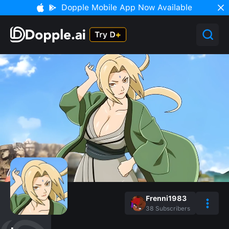
Dopple Mobile App Now Available
Frenni1983
38
Subscribers