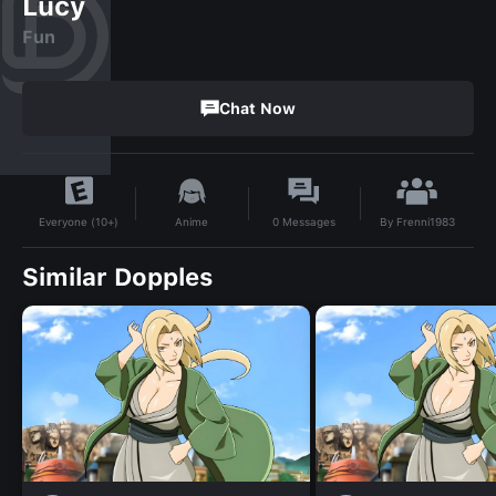
Lucy
Fun
Chat Now
By
Frenni1983
Anime
0
Messages
Everyone (10+)
Similar Dopples