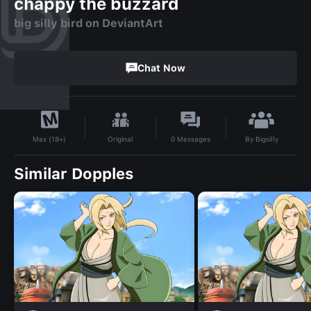
chappy the buzzard
big silly bird on DeviantArt
Chat Now
By
Bigsilly
Original
0
Messages
Max (18+)
Similar Dopples