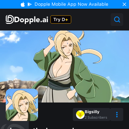
Dopple Mobile App Now Available
Bigsilly
2
Subscribers