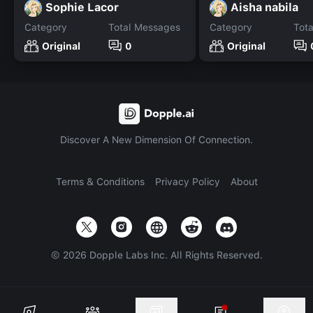
Sophie Lacor
Aisha nabila
Category
Total Messages
Category
Tot
Original
0
Original
Discover A New Dimension Of Connection.
Terms & Conditions
Privacy Policy
About
©
2026
Dopple Labs Inc. All Rights Reserved.