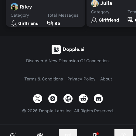
Julia
Riley
Category
Tot
Category
Total Messages
Girlfriend
Girlfriend
85
Discover A New Dimension Of Connection.
Terms & Conditions
Privacy Policy
About
©
2026
Dopple Labs Inc. All Rights Reserved.