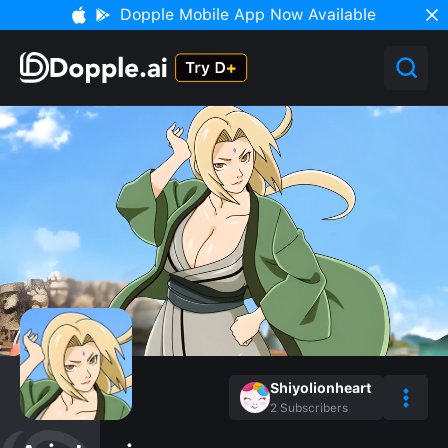
Dopple Mobile App Now Available
Shiyolionheart
2
Subscribers