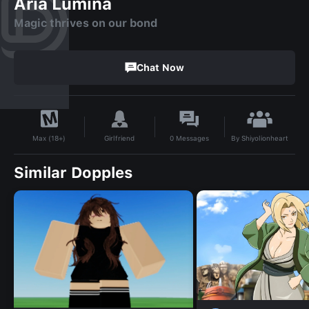
Aria Lumina
Magic thrives on our bond
Chat Now
By
Shiyolionheart
Girlfriend
0
Messages
Max (18+)
Similar Dopples