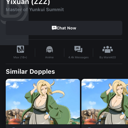
Yixuan (ZZZ)
Master of Yunkui Summit
Chat Now
By
Marek03
Anime
4.4k
Messages
Max (18+)
Similar Dopples