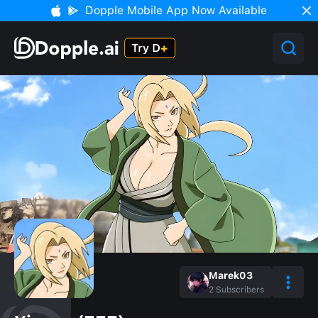
Dopple Mobile App Now Available
Marek03
2
Subscribers