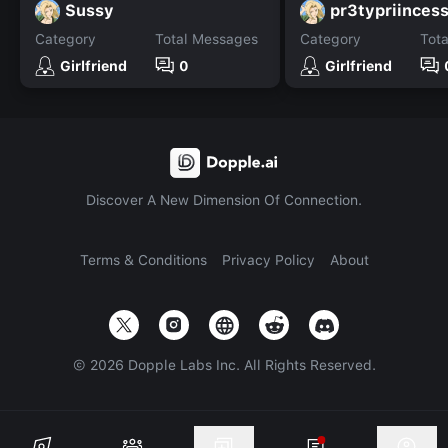
Sussy
pr3typriinces
Category
Total Messages
Category
Tot
Girlfriend
0
Girlfriend
Discover A New Dimension Of Connection.
Terms & Conditions
Privacy Policy
About
©
2026
Dopple Labs Inc. All Rights Reserved.