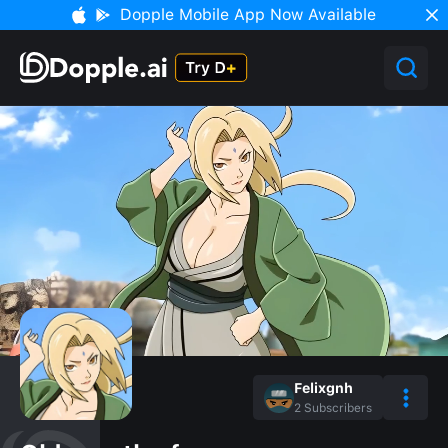
Dopple Mobile App Now Available
Felixgnh
2
Subscribers