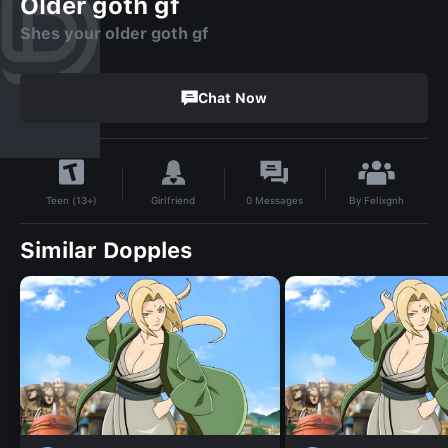
Older goth gf
Shes your older goth gf
Chat Now
By
Felixgnh
Girlfriend
0
Messages
Teen (13+)
Similar Dopples