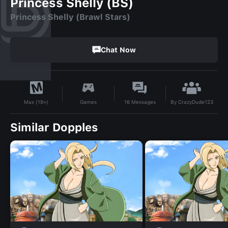
Princess Shelly (BS)
Princess Shelly (Brawl Stars)
Chat Now
By
CrazyDude123
Games
16
Messages
Max (18+)
Similar Dopples