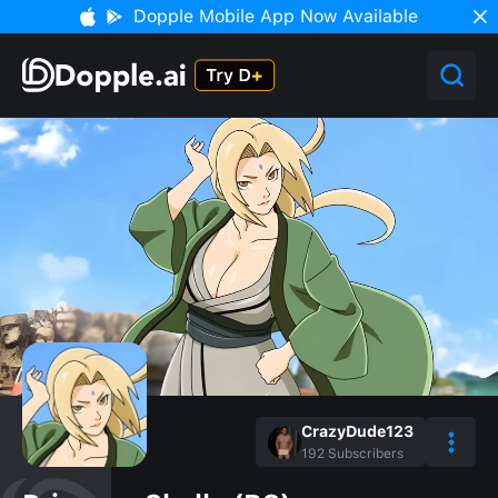
Dopple Mobile App Now Available
CrazyDude123
192
Subscribers