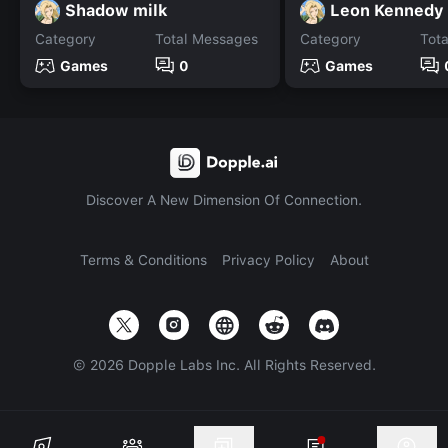
Shadow milk
Leon Kennedy
Category
Total Messages
Category
Tot
Games
0
Games
Discover A New Dimension Of Connection.
Terms & Conditions
Privacy Policy
About
©
2026
Dopple Labs Inc. All Rights Reserved.