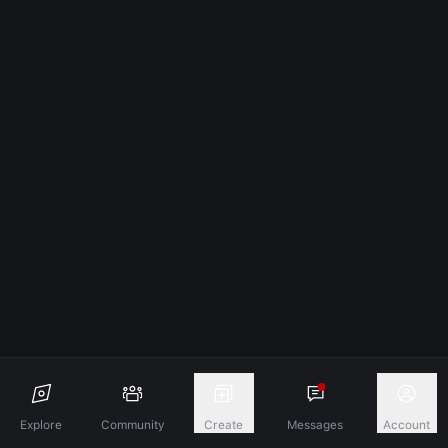
Explore
Community
Create
Messages
Account