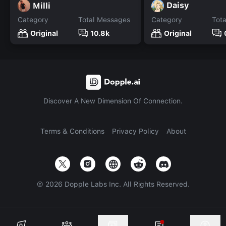
Daisy
Milli
Category
Total Messages
Category
Tot
Original
10.8k
Original
Discover A New Dimension Of Connection.
Terms & Conditions
Privacy Policy
About
©
2026
Dopple Labs Inc. All Rights Reserved.