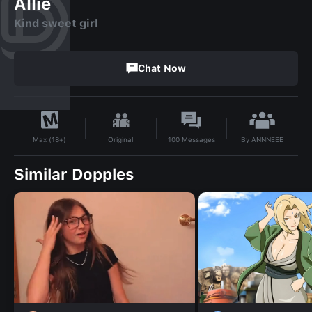
Allie
Kind sweet girl
Chat Now
By
ANNNEEE
Original
100
Messages
Max (18+)
Similar Dopples