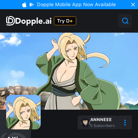
Dopple Mobile App Now Available
ANNNEEE
0
Subscribers