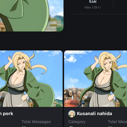
Max (18+)
n pork
Kusanali nahida
Total Messages
Category
Total Mes