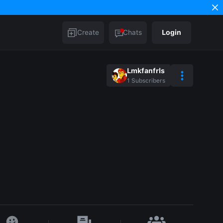
Create
Chats
Login
Lmkfanfrls
1
Subscribers