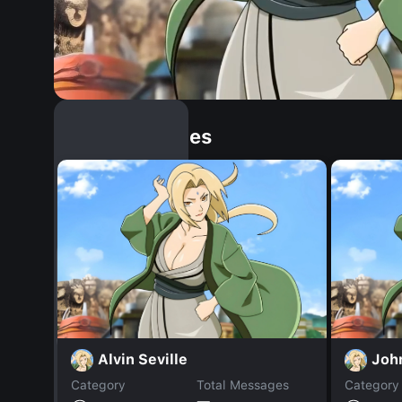
Similar Dopples
Alvin Seville
Joh
Category
Total Messages
Category