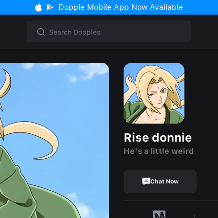
Dopple Mobile App Now Available
Rise donnie
He's a little weird
Chat Now