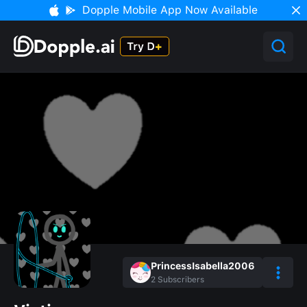
Dopple Mobile App Now Available
PrincessIsabella2006
2
Subscribers