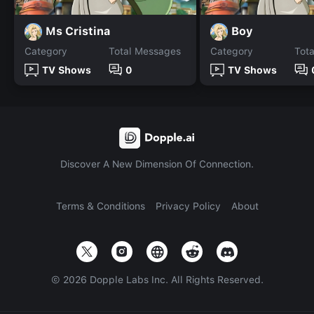
Ms Cristina
Boy
Category
Total Messages
Category
Tot
TV Shows
0
TV Shows
Discover A New Dimension Of Connection.
Terms & Conditions
Privacy Policy
About
©
2026
Dopple Labs Inc. All Rights Reserved.