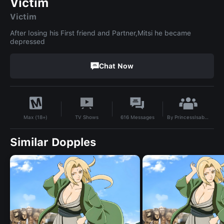
Victim
Victim
After losing his First friend and Partner,Mitsi he became
depressed
Chat Now
By
PrincessIsabella2006
TV Shows
616
Messages
Max (18+)
Similar Dopples