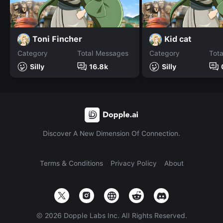
Toni Fincher
Kid cat
Category
Total Messages
Category
Tot
Silly
16.8k
Silly
Discover A New Dimension Of Connection.
Terms & Conditions
Privacy Policy
About
©
2026
Dopple Labs Inc. All Rights Reserved.