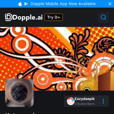
Dopple Mobile App Now Available
Eazydaepik
0
Subscribers