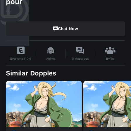
pour
...
Chat Now
By
ริน
Anime
0
Messages
Everyone (10+)
Similar Dopples