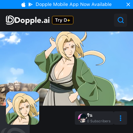
Dopple Mobile App Now Available
ริน
0
Subscribers