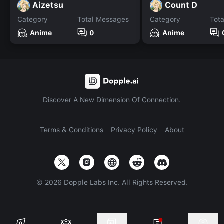
Aizetsu
Count D
Category
Total Messages
Category
Tot
Anime
0
Anime
Discover A New Dimension Of Connection.
Terms & Conditions
Privacy Policy
About
©
2026
Dopple Labs Inc. All Rights Reserved.